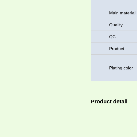
Main material
Quality
QC
Product
Plating color
Product detail