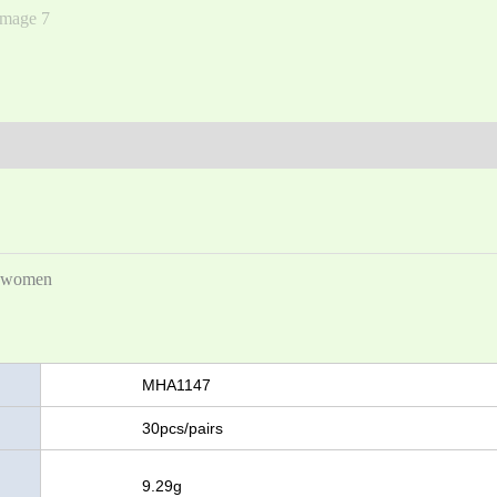
Men
and
Women
(0)
nd women
MHA1147
30pcs/pairs
t
9.29g