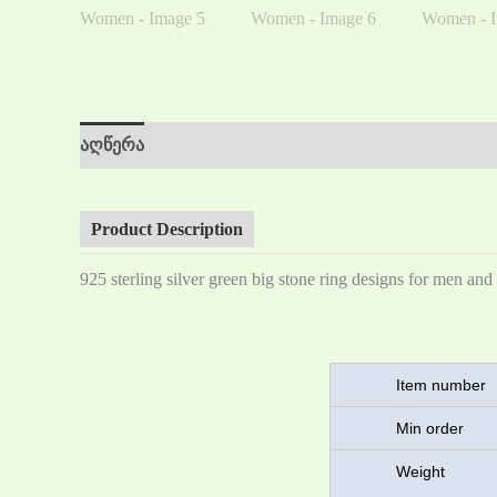
აღწერა
დამატებითი ინფორმაცია
მიმოხილვა 
Product Description
925 sterling silver green big stone ring designs for men a
Item number
Min order
Weigh