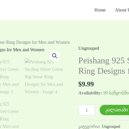
Home
About 
Stone Ring Designs for Men and Women
Ungrouped
რაოდენობა:
Peishang
Peishang 925 S
925
Ring Designs
Sterling
Silver
$
9.99
Green
Availability:
99 საწყობში
Big
Stone
Ring
კალათაში 
Designs
for
კატეგორია:
Ungrouped