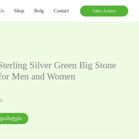
Us
Shop
Bolg
Contact
Take Action
terling Silver Green Big Stone
 for Men and Women
ა
დამატება