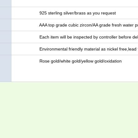
925 sterling silver/brass as you request
AAA top grade cubic zircon/AA grade fresh water pr
Each item will be inspected by controller before del
Environmental friendly material as nickel free,lead 
Rose gold/white gold/yellow gold/oxidation