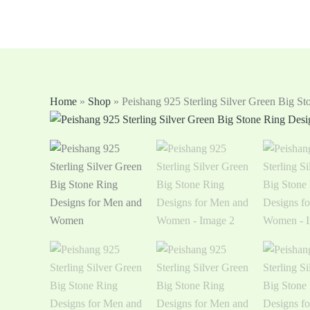
Skip
to
content
Home
»
Shop
»
Peishang 925 Sterling Silver Green Big 