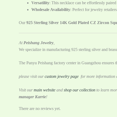
Versatility
: This necklace can be effortlessly paired
Wholesale Availability
: Perfect for jewelry retaile
Our
925 Sterling Silver 14K Gold Plated CZ Zircon Sq
At
Peishang Jewelry
,
We specialize in manufacturing 925 sterling silver and brass
The Panyu Peishang factory center in Guangzhou ensures tha
please visit our
custom jewelry page
for more information a
Visit our
main website
and
shop our collection
to learn mor
manager Karrie
!
There are no reviews yet.