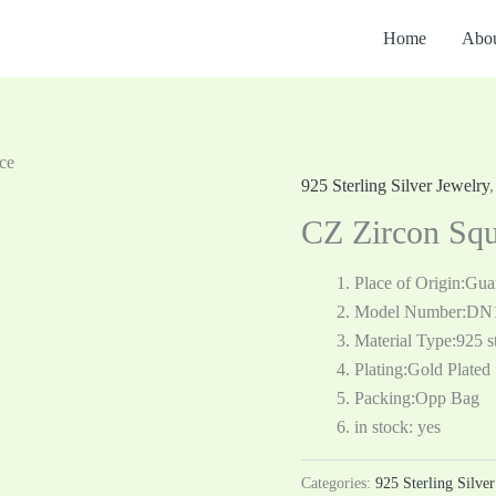
Home
Abou
ce
925 Sterling Silver Jewelry
CZ Zircon Squ
Place of Origin:Gu
Model Number:DN
Material Type:925 st
Plating:Gold Plated
Packing:Opp Bag
in stock: yes
Categories:
925 Sterling Silve