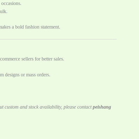
s occasions.
ulk.
akes a bold fashion statement.
commerce sellers for better sales.
om designs or mass orders.
ut custom and stock availability, please contact
peishang