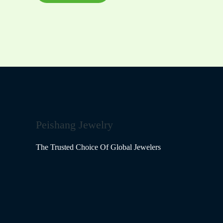
the
product
page
Peishang Jewelry
The Trusted Choice Of Global Jewelers