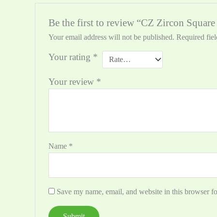
Be the first to review “CZ Zircon Squar
Your email address will not be published.
Required fie
Your rating
*
Your review
*
Name
*
Save my name, email, and website in this browser fo