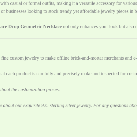
 with casual or formal outfits, making it a versatile accessory for variou
rs or businesses looking to stock trendy yet affordable jewelry pieces in b
uare Drop Geometric Necklace
not only enhances your look but also m
 fine custom jewelry to ‌make offline brick-and-mortar merchants and e-
t each product is carefully and precisely make and inspected for cust
bout the customization proces.
e about our exquisite 925 sterling silver jewelry. For any questions abo