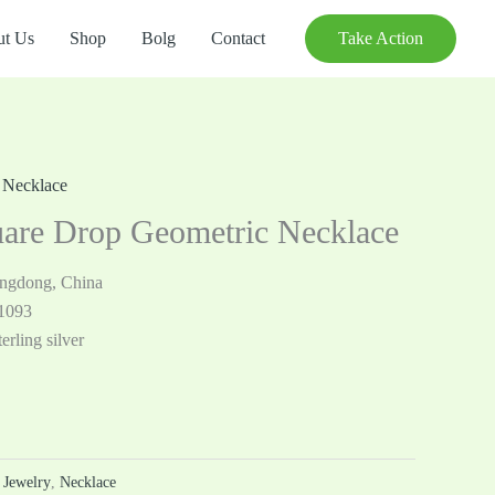
t Us
Shop
Bolg
Contact
Take Action
,
Necklace
are Drop Geometric Necklace
angdong, China
1093
erling silver
r Jewelry
,
Necklace