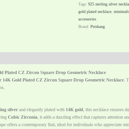
Tags:
925 sterling silver neckl
gold plated necklace
,
minimalis
accessories.
Brand:
Peishang
old Plated CZ Zircon Square Drop Geometric Necklace
ver 14K Gold Plated CZ Zircon Square Drop Geometric Necklace
. 
ns.
ing silver
and elegantly plated with
14K gold
, this necklace ensures d
ring
Cubic Zirconia
, it adds a dazzling effect that captures attention 
pe offers a contemporary flair, ideal for individuals who appreciate mini