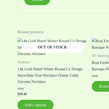
Related products
This
OUT OF STOCK
product
has
925 Sterling
multiple
Necklace
Real Fresh
variants.
14k Gold Plated Winter Round Cz Design
Baroque Pe
The
Snowflake Year Necklace Dainty Cubic
options
Rated
Zirconia Necklace
0
may
Read 
out
of
be
Rated
5
$
10.45
0
chosen
out
of
on
Select options
5