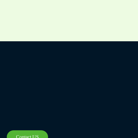
Czech
Bulgarian
Georgian
Greek
German
Contact US