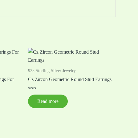
925 Sterling Silver Jewelry
ngs For
Cz Zircon Geometric Round Stud Earrings
Rated
0
Read more
out
of
5