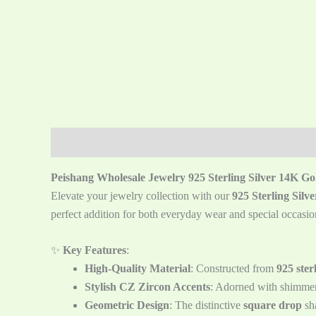
描述
Reviews (0)
Peishang Wholesale Jewelry 925 Sterling Silver 14K G
Elevate your jewelry collection with our
925 Sterling Sil
perfect addition for both everyday wear and special occasio
✨
Key Features
:
High-Quality Material
: Constructed from
925 sterl
Stylish CZ Zircon Accents
: Adorned with shimme
Geometric Design
: The distinctive
square drop
sha