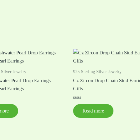
 Silver Jewelry
925 Sterling Silver Jewelry
water Pearl Drop Earrings
Cz Zircon Drop Chain Stud Earri
arl Earrings
Gifts
Rated
0
more
Read more
out
of
5