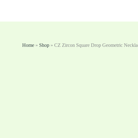
跳
至
内
容
Home
»
Shop
»
CZ Zircon Square Drop Geometric Neckla