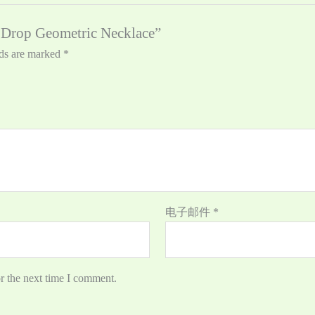
e Drop Geometric Necklace”
lds are marked
*
电子邮件
*
r the next time I comment.