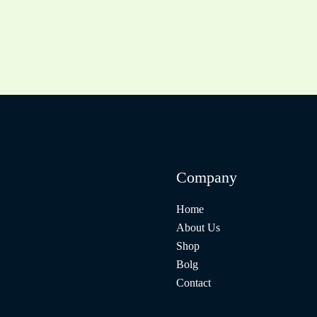
Company
Home
About Us
Shop
Bolg
Contact