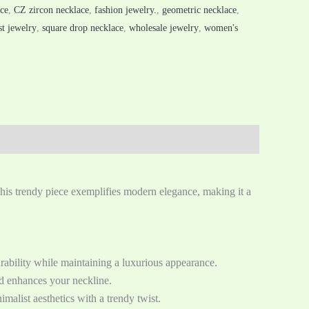
ace
,
CZ zircon necklace
,
fashion jewelry.
,
geometric necklace
,
t jewelry
,
square drop necklace
,
wholesale jewelry
,
women's
This trendy piece exemplifies modern elegance, making it a
urability while maintaining a luxurious appearance.
and enhances your neckline.
malist aesthetics with a trendy twist.