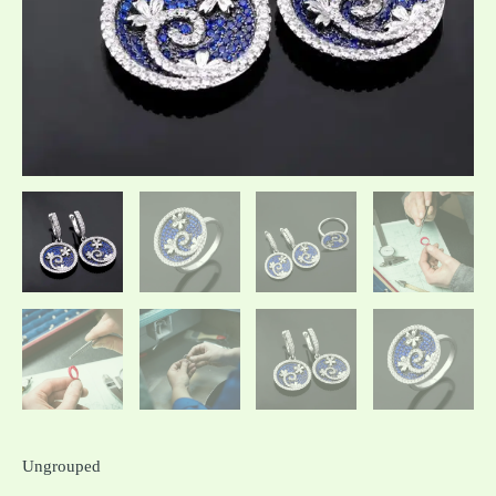
Ungrouped