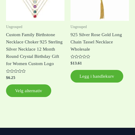
Alternativene
kan
velges
på
Ungrouped
Ungrouped
produktsiden
Custom Family Birthstone
925 Silver Rose Gold Long
Necklace Choker 925 Sterling
Chain Tassel Necklace
Silver Necklace 12 Month
Wholesale
Round Crystal Birthday Gift
Vurdert
$
13.61
for Women Custom Logo
0
av
5
Legg i handlekurv
Vurdert
$
6.25
0
av
5
Velg alternativ