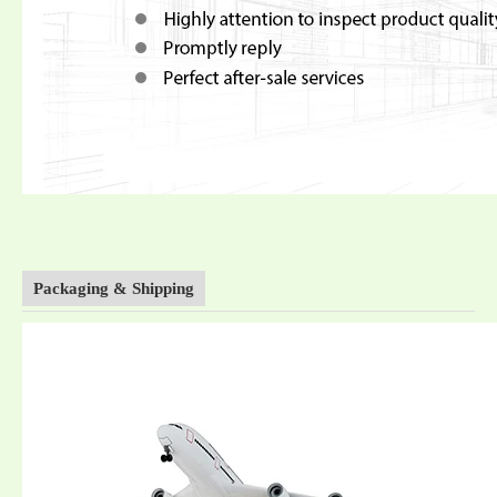
Packaging & Shipping