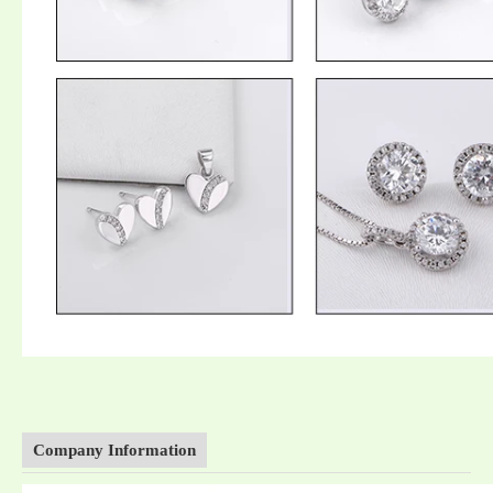
Company Information