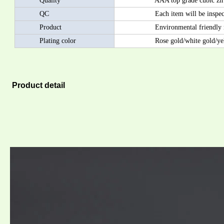
Quality
AAA top grade cubic zircon/AA
QC
Each item will be inspected by
Product
Environmental friendly materia
Plating color
Rose gold/white gold/yellow
Product detail