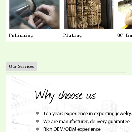
Our Services