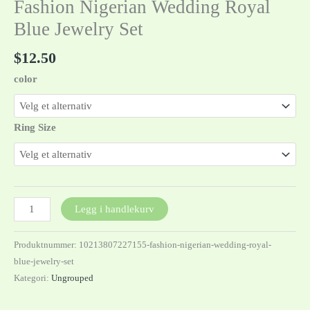
Fashion Nigerian Wedding Royal
Blue Jewelry Set
$
12.50
color
Ring Size
Legg i handlekurv
Produktnummer:
10213807227155-fashion-nigerian-wedding-royal-
blue-jewelry-set
Kategori:
Ungrouped