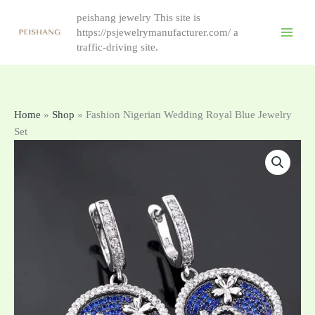
跳
peishang jewelry This site is
至
https://psjewelrymanufacturer.com/ a
内
traffic-driving site.
容
Home
»
Shop
»
Fashion Nigerian Wedding Royal Blue Jewelry
Set
Fashion
Nigerian
Wedding
Royal
Blue
Jewelry
Set
antall