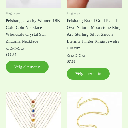
velges
velges
på
på
Ungrouped
Ungrouped
produktsiden
produktsi
Peishang Jewelry Women 18K
Peishang Brand Gold Plated
Gold Coin Necklace
Oval Natural Moonstone Ring
Wholesale Crystal Star
925 Sterling Silver Zircon
Zirconia Necklace
Eternity Finger Rings Jewelry
Custom
Vurdert
$
16.74
0
av
Vurdert
$
7.68
5
0
Velg alternativ
av
5
Velg alternativ
Dette
produktet
har
flere
varianter.