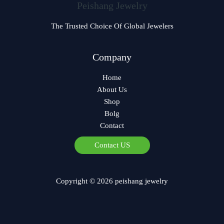
Peishang Jewelry
The Trusted Choice Of Global Jewelers
Company
Home
About Us
Shop
Bolg
Contact
Contact US
Copyright © 2026 peishang jewelry