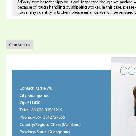
Contact us