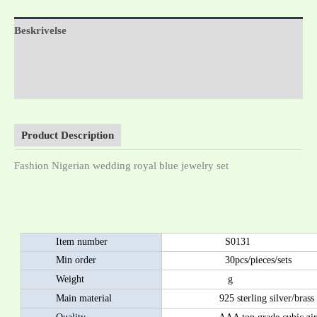
Beskrivelse
Tilleggsinformasjon
Omtaler (0)
Product Description
Fashion Nigerian wedding royal blue jewelry set
Item number
S0131
Min order
30pcs/pieces/sets
Weight
g
Main material
925 sterling silver/brass as 