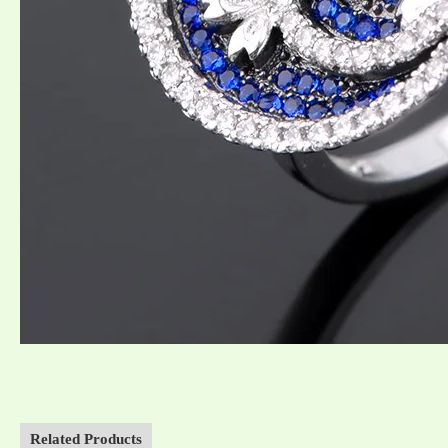
Related Products